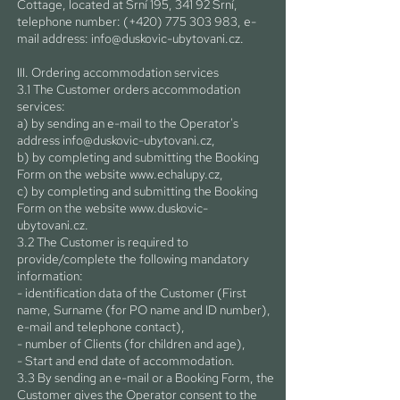
Cottage, located at Srní 195, 341 92 Srní,
telephone number: (+420)
775 303 983
, e-
mail address:
info@duskovic-ubytovani.cz
.
III. Ordering accommodation services
3.1 The Customer orders accommodation
services:
a) by sending an e-mail to the Operator's
address
info@duskovic-ubytovani.cz
,
b) by completing and submitting the Booking
Form on the website
www.echalupy.cz
,
c) by completing and submitting the Booking
Form on the website
www.duskovic-
ubytovani.cz
.
3.2 The Customer is required to
provide/complete the following mandatory
information:
- identification data of the Customer (First
name, Surname (for PO name and ID number),
e-mail and telephone contact),
- number of Clients (for children and age),
- Start and end date of accommodation.
3.3 By sending an e-mail or a Booking Form, the
Customer gives the Operator consent to the