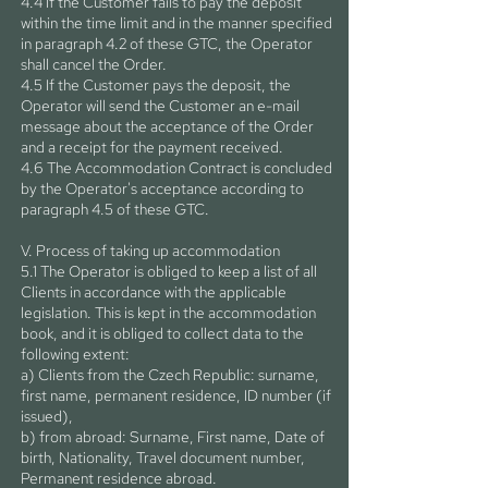
4.4 If the Customer fails to pay the deposit
within the time limit and in the manner specified
in paragraph 4.2 of these GTC, the Operator
shall cancel the Order.
4.5 If the Customer pays the deposit, the
Operator will send the Customer an e-mail
message about the acceptance of the Order
and a receipt for the payment received.
4.6 The Accommodation Contract is concluded
by the Operator's acceptance according to
paragraph 4.5 of these GTC.
V. Process of taking up accommodation
5.1 The Operator is obliged to keep a list of all
Clients in accordance with the applicable
legislation. This is kept in the accommodation
book, and it is obliged to collect data to the
following extent:
a) Clients from the Czech Republic: surname,
first name, permanent residence, ID number (if
issued),
b) from abroad: Surname, First name, Date of
birth, Nationality, Travel document number,
Permanent residence abroad.