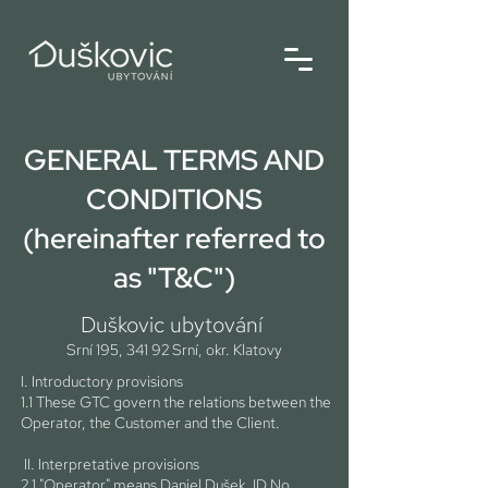
GENERAL TERMS AND
CONDITIONS
(hereinafter referred to
as "T&C")
Duškovic ubytování
Srní 195, 341 92 Srní, okr. Klatovy
I. Introductory provisions
1.1 These GTC govern the relations between the
Operator, the Customer and the Client.
II. Interpretative provisions
2.1 "Operator" means Daniel Dušek, ID No.