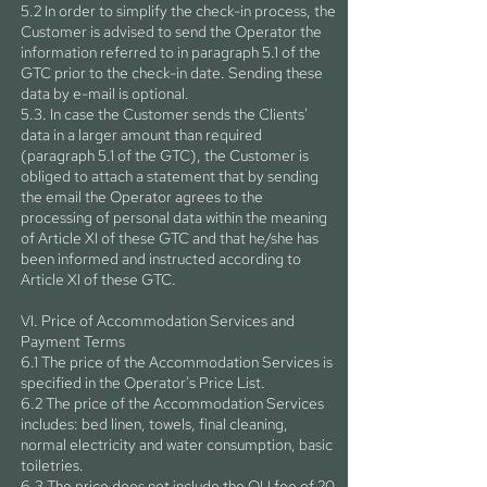
5.2 In order to simplify the check-in process, the
Customer is advised to send the Operator the
information referred to in paragraph 5.1 of the
GTC prior to the check-in date. Sending these
data by e-mail is optional.
5.3. In case the Customer sends the Clients'
data in a larger amount than required
(paragraph 5.1 of the GTC), the Customer is
obliged to attach a statement that by sending
the email the Operator agrees to the
processing of personal data within the meaning
of Article XI of these GTC and that he/she has
been informed and instructed according to
Article XI of these GTC.
VI. Price of Accommodation Services and
Payment Terms
6.1 The price of the Accommodation Services is
specified in the Operator's Price List.
6.2 The price of the Accommodation Services
includes: bed linen, towels, final cleaning,
normal electricity and water consumption, basic
toiletries.
6.3 The price does not include the OU fee of 20