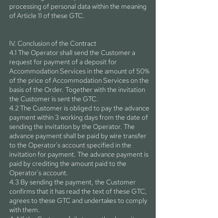
processing of personal data within the meaning
of Article 11 of these GTC.
IV. Conclusion of the Contract
4.1 The Operator shall send the Customer a
request for payment of a deposit for
Accommodation Services in the amount of 50%
of the price of Accommodation Services on the
basis of the Order. Together with the invitation
the Customer is sent the GTC.
4.2 The Customer is obliged to pay the advance
payment within 3 working days from the date of
sending the invitation by the Operator. The
advance payment shall be paid by wire transfer
to the Operator's account specified in the
invitation for payment. The advance payment is
paid by crediting the amount paid to the
Operator's account.
4.3 By sending the payment, the Customer
confirms that it has read the text of these GTC,
agrees to these GTC and undertakes to comply
with them.