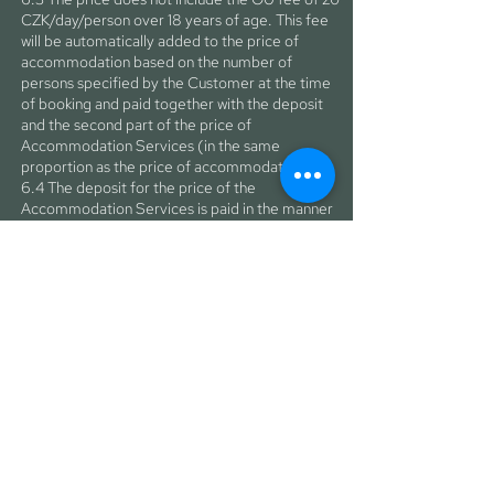
CZK/day/person over 18 years of age. This fee
will be automatically added to the price of
accommodation based on the number of
persons specified by the Customer at the time
of booking and paid together with the deposit
and the second part of the price of
Accommodation Services (in the same
proportion as the price of accommodation).
6.4 The deposit for the price of the
Accommodation Services is paid in the manner
and within the time limit specified in paragraph
4.2 of these GTC and, in the case of conclusion
of the Contract, constitutes the first part of the
price of the Accommodation Services. The
Customer undertakes to pay the second part of
the price of the Accommodation Services to
the Operator in cashless form so that the
payment is credited to the Operator's account
no later than seven days before the
commencement of the accommodation. In the
event that the second part of the price is not
paid within the time specified in this paragraph,
the Operator is entitled not to provide the