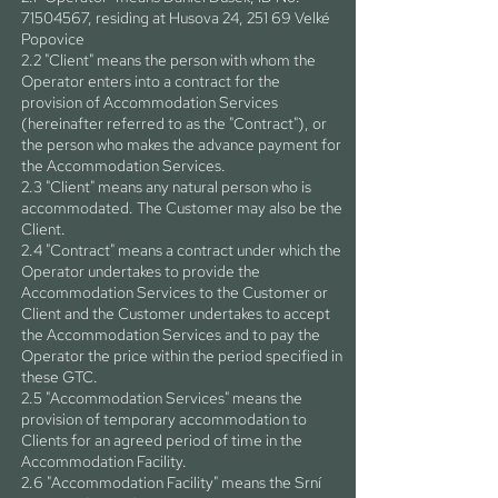
71504567
, residing at Husova 24, 251 69 Velké
Popovice
2.2 "Client" means the person with whom the
Operator enters into a contract for the
provision of Accommodation Services
(hereinafter referred to as the "Contract"), or
the person who makes the advance payment for
the Accommodation Services.
2.3 "Client" means any natural person who is
accommodated. The Customer may also be the
Client.
2.4 "Contract" means a contract under which the
Operator undertakes to provide the
Accommodation Services to the Customer or
Client and the Customer undertakes to accept
the Accommodation Services and to pay the
Operator the price within the period specified in
these GTC.
2.5 "Accommodation Services" means the
provision of temporary accommodation to
Clients for an agreed period of time in the
Accommodation Facility.
2.6 "Accommodation Facility" means the Srní