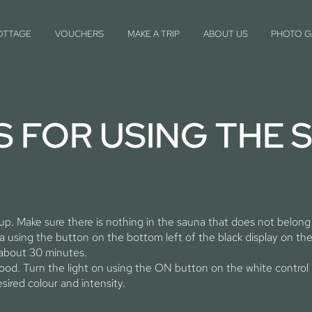
OTTAGE
VOUCHERS
MAKE A TRIP
ABOUT US
PHOTO G
S FOR USING THE 
 up. Make sure there is nothing in the sauna that does not belong
 using the button on the bottom left of the black display on the
 about 30 minutes.
mood. Turn the light on using the ON button on the white control 
sired colour and intensity.