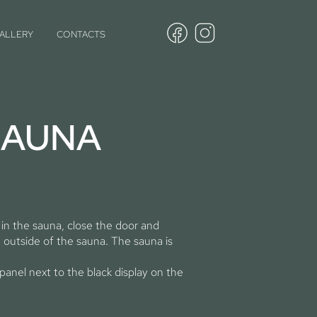
ALLERY
CONTACTS
SAUNA
 in the sauna, close the door and
 outside of the sauna. The sauna is
panel next to the black display on the