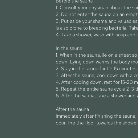
Before the sauna
1. Consult your physician about the sui
2. Do not enter the sauna on an empty
3. Put aside your shame and valuables
is also prone to breeding bacteria. Tak
4. Take a shower, wash with soap and 
In the sauna
1. When in the sauna, lie on a sheet so 
down. Lying down warms the body more 
2. Stay in the sauna for 10-15 minutes
3. After the sauna, cool down with a c
4. After cooling down, rest for 15-20 m
5. Repeat the entire sauna cycle 2-3 t
6. After the sauna, take a shower and 
After the sauna
Immediately after finishing the sauna,
door, line the floor towards the shower