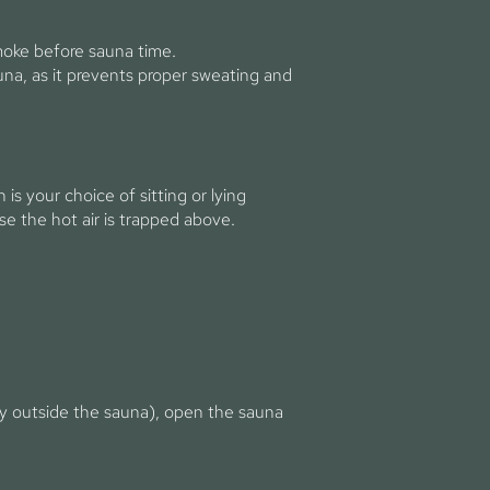
moke before sauna time.
na, as it prevents proper sweating and
is your choice of sitting or lying
e the hot air is trapped above.
lay outside the sauna), open the sauna