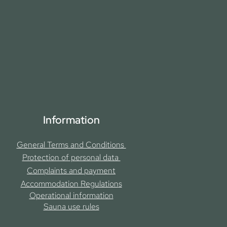
Information
General Terms and Conditions
Protection of personal data
Complaints and payment
Accommodation Regulation
s
Operational information
Sauna use rules