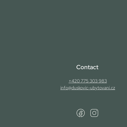
Contact
+420 775 303 983
info@duskovic-ubytovani.cz