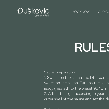
BOOK NOW
OUR C
RULE
Sauna preparation
1. Switch on the sauna and let it warm
switch on the sauna. Turn on the sauna
ready (heated) to the preset 95 °C in
2. Adjust the light according to your 
outer shell of the sauna and set the de