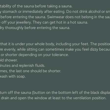
tability of the sauna before taking a sauna.
 stomach or immediately after eating. Do not drink alcohol or s
 before entering the sauna. Swimwear does not belong in the sau
e off your jewellery. They can get hot in a hot sauna.
dry thoroughly before entering the sauna.
that it is under your whole body, including your feet. The position 
evenly, while sitting can sometimes make you feel dizzy becaus
, or shorter depending on your tolerance.
old shower.
inutes and replenish fluids.
imes, the last one should be shorter.
wash with soap.
 turn off the sauna (button on the bottom left of the black disp
 drain and open the window at least to the ventilation position.