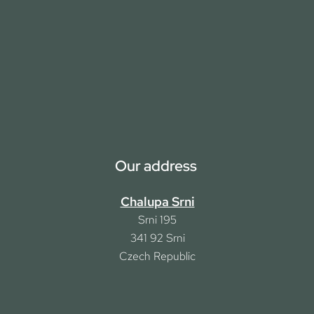
Our address
Chalupa Srni
Srni 195
341 92
Srni
Czech Republic